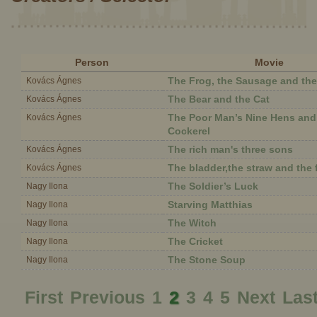
Person
Movie
The Frog, the Sausage and th
Kovács Ágnes
The Bear and the Cat
Kovács Ágnes
The Poor Man’s Nine Hens an
Kovács Ágnes
Cockerel
The rich man's three sons
Kovács Ágnes
The bladder,the straw and the 
Kovács Ágnes
The Soldier’s Luck
Nagy Ilona
Starving Matthias
Nagy Ilona
The Witch
Nagy Ilona
The Cricket
Nagy Ilona
The Stone Soup
Nagy Ilona
First
Previous
1
2
3
4
5
Next
Las