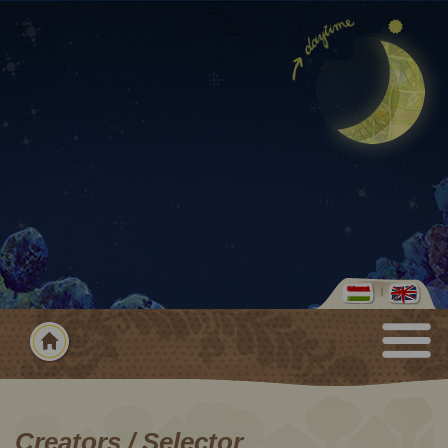
Creators / Selector