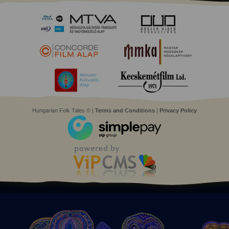
Hungarian Folk Tales © |
Terms and Conditions
|
Privacy Policy