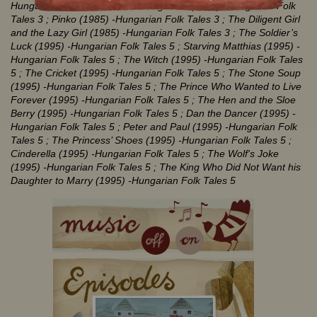
Hungarian Folk Tales 3
; The Magic Mill (1985)
-Hungarian Folk
Tales 3
; Pinko (1985)
-Hungarian Folk Tales 3
; The Diligent Girl
and the Lazy Girl (1985)
-Hungarian Folk Tales 3
; The Soldier’s
Luck (1995)
-Hungarian Folk Tales 5
; Starving Matthias (1995)
-
Hungarian Folk Tales 5
; The Witch (1995)
-Hungarian Folk Tales
5
; The Cricket (1995)
-Hungarian Folk Tales 5
; The Stone Soup
(1995)
-Hungarian Folk Tales 5
; The Prince Who Wanted to Live
Forever (1995)
-Hungarian Folk Tales 5
; The Hen and the Sloe
Berry (1995)
-Hungarian Folk Tales 5
; Dan the Dancer (1995)
-
Hungarian Folk Tales 5
; Peter and Paul (1995)
-Hungarian Folk
Tales 5
; The Princess’ Shoes (1995)
-Hungarian Folk Tales 5
;
Cinderella (1995)
-Hungarian Folk Tales 5
; The Wolf's Joke
(1995)
-Hungarian Folk Tales 5
; The King Who Did Not Want his
Daughter to Marry (1995)
-Hungarian Folk Tales 5