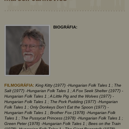
BIOGRÁFIA:
FILMOGRÁFIA:
King Kitty (1977)
-Hungarian Folk Tales 1
; The
Salt (1977)
-Hungarian Folk Tales 1
; A Fox Seek Shelter (1977)
-
Hungarian Folk Tales 1
; A Little Pig and the Wolves (1977)
-
Hungarian Folk Tales 1
; The Pork Pudding (1977)
-Hungarian
Folk Tales 1
; Only Donkeys Don't Eat the Spoon (1977)
-
Hungarian Folk Tales 1
; Brother Fox (1978)
-Hungarian Folk
Tales 1
; The Pussycat Princess (1978)
-Hungarian Folk Tales 1
;
Green Peter (1978)
-Hungarian Folk Tales 1
; Bees on the Train