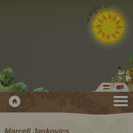
Marcell Jankovics