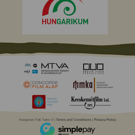
Hungarian Folk Tales © |
Terms and Conditions
|
Privacy Policy