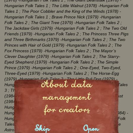
(1978)
-Hungarian Folk Tales 1
; The Giant Beanstalk (1978)
-
Hungarian Folk Tales 1
; The Little Walnut (1978)
-Hungarian Folk
Tales 1
; The Poor Cobbler and the King of the Winds (1978)
-
Hungarian Folk Tales 1
; Brave Prince Nick (1979)
-Hungarian
Folk Tales 2
; The Giant Tree (1979)
-Hungarian Folk Tales 2
;
The Jackdaw Girls (1979)
-Hungarian Folk Tales 2
; The Two Old
Friends (1979)
-Hungarian Folk Tales 2
; The Princess Three Pigs
and Three Birthmarks (1979)
-Hungarian Folk Tales 2
; The Two
Princes with Hair of Gold (1979)
-Hungarian Folk Tales 2
; The
Fox Princess (1979)
-Hungarian Folk Tales 2
; The Mayor’s
Clever Daughter (1979)
-Hungarian Folk Tales 2
; The Starry-
Eyed Shepherd (1979)
-Hungarian Folk Tales 2
; The Simple
Prince (1979)
-Hungarian Folk Tales 2
; One-Eyed, Two-Eyed,
Three-Eyed (1979)
-Hungarian Folk Tales 2
; The Horse-Egg
(1979)
-Hungarian Folk Tales 2
; The Little Puli Dog (1979)
-
About data
Hungarian Folk Tales 2
; Jack Crow (1984)
-Hungarian Folk Tales
3
; The Pin, the Dog, the Crayfish, the Egg and the Cockerel
management
(1984)
-Hungarian Folk Tales 3
; First the Dance and the Feast
(1984)
-Hungarian Folk Tales 3
; Abeles-Kobeles (1984)
-
for creators
Hungarian Folk Tales 3
; The Poor Man’s Vineyard (1984)
-
Hungarian Folk Tales 3
; The Contrary Wife and the Devil (1984)
-
Hungarian Folk Tales 3
; Little Diodennis (1984)
-Hungarian Folk
Tales 3
; The Hedgehog (1984)
-Hungarian Folk Tales 3
; The
Skip
Open
Astronomer, the Thief, the Huntsman and the Tailor (1984)
-