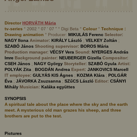
Director
HORVÁTH
Mária
tv-series
° 2002 ° 07 ' 07 " ° Digi Beta °
Colour
°
Technique :
Drawing animation
° Producer:
MIKULÁS
Ferenc
Selector:
NAGY
Ilona
Animator:
KIRÁLY
László
;
VELKEY
Zoltán
;
SZABÓ
János
Shooting supervisor:
BOROS
Mária
Production manager:
VÉCSY
Vera
Sound:
NYERGES
András
Imre
Background painter:
NEUBERGER
Gizella
Compositor:
CSEH
János
;
NAGY
György
Storyteller:
SZABÓ
Gyula
Artist:
POLYÁK
Zita
;
BOGDÁN
Andrea
Expert:
JANKOVICS
Marcell
IT employee:
GULYÁS KIS
Ágnes
;
KOZMA
Klára
;
POLGÁR
Éva
;
JÁVORKA
Zsuzsanna
;
SZűCS
László
Editor:
CSÁNYI
Mihály
Musician:
Kaláka együttes
SYNOPSIS
A spiritual tale about the place where the sky and the earth
meet. A mysterious old man grazes his sheep, and three
brothers are put to the test.
Pictures