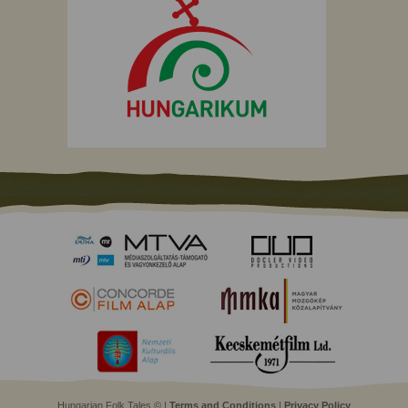
Hungarian Folk Tales © |
Terms and Conditions
|
Privacy Policy