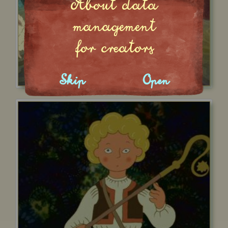
About data
management
for creators
Skip
Open