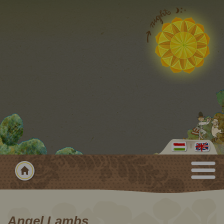
Angel Lambs