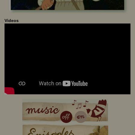
Videos