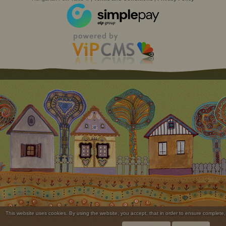
This website uses cookies. By using the website, you accept, that in order to ensure complete,