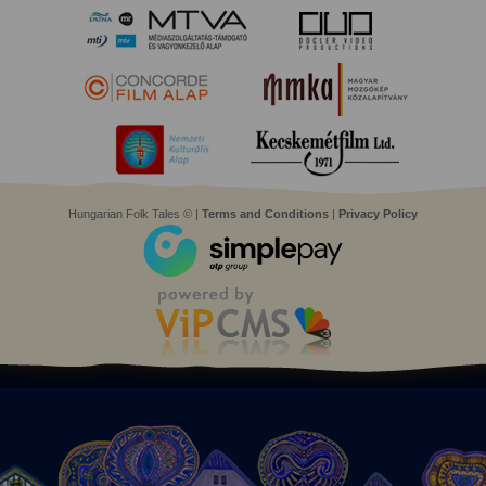
Hungarian Folk Tales © |
Terms and Conditions
|
Privacy Policy