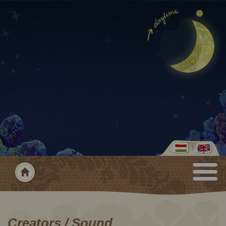
Creators / Sound