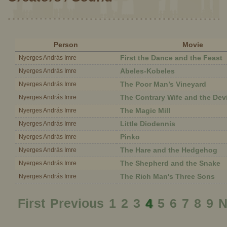
Person
Movie
First the Dance and the Feast
Nyerges András Imre
Abeles-Kobeles
Nyerges András Imre
The Poor Man’s Vineyard
Nyerges András Imre
The Contrary Wife and the Devi
Nyerges András Imre
The Magic Mill
Nyerges András Imre
Little Diodennis
Nyerges András Imre
Pinko
Nyerges András Imre
The Hare and the Hedgehog
Nyerges András Imre
The Shepherd and the Snake
Nyerges András Imre
The Rich Man's Three Sons
Nyerges András Imre
First
Previous
1
2
3
4
5
6
7
8
9
N