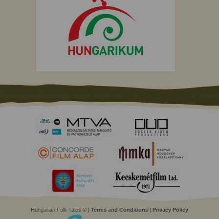
Hungarian Folk Tales © |
Terms and Conditions
|
Privacy Policy