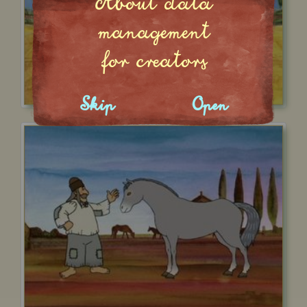
About data
management
for creators
Skip
Open