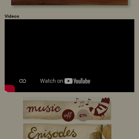
Videos