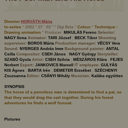
Director
HORVÁTH
Mária
tv-series
° 2002 ° 07 ' 03 " ° Digi Beta °
Colour
°
Technique :
Drawing animation
° Producer:
MIKULÁS
Ferenc
Selector:
NAGY
Ilona
Animator:
TARI
József
;
BECK
Tibor
Shooting
supervisor:
BOROS
Mária
Production manager:
VÉCSY
Vera
Sound:
NYERGES
András Imre
Background painter:
ANTAL
Csilla
Compositor:
CSEH
János
;
NAGY
György
Storyteller:
SZABÓ
Gyula
Artist:
CSEH
Szilvia
;
MÉSZÁROS
Klára
;
FEJES
Norbert
Expert:
JANKOVICS
Marcell
IT employee:
GULYÁS
KIS
Ágnes
;
BARTA
Irén
;
DEMETER
Erzsébet
;
SZÉCHENYI
Zsuzsanna
Editor:
CSÁNYI
Mihály
Musician:
Kaláka együttes
SYNOPSIS
The horse of a penniless man is determined to find a pal, so
that they would drag the cart together. During his forest
adventures he finds a wolf furcoat.
Pictures