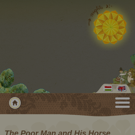
The Poor Man and His Horse