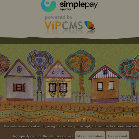
This website uses cookies. By using the website, you accept, that in order to ensure complete,
high-quality content, the site uses cookies.
More information
I understand