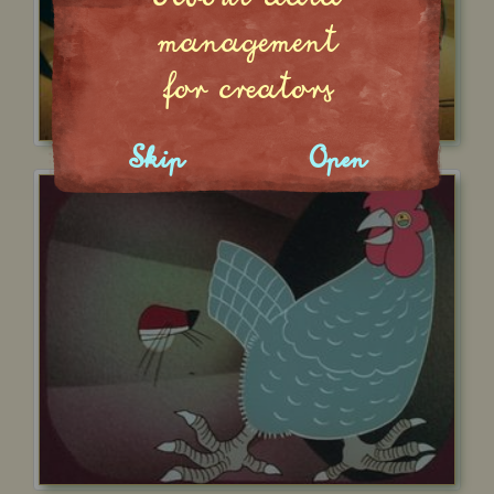
management
for creators
Skip
Open