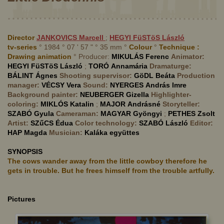
Director
JANKOVICS
Marcell
;
HEGYI FüSTöS
László
tv-series
° 1984 ° 07 ' 57 " ° 35 mm °
Colour
°
Technique :
Drawing animation
° Producer:
MIKULÁS
Ferenc
Animator:
HEGYI FüSTöS
László
;
TORÓ
Annamária
Dramaturge:
BÁLINT
Ágnes
Shooting supervisor:
GöDL
Beáta
Production
manager:
VÉCSY
Vera
Sound:
NYERGES
András Imre
Background painter:
NEUBERGER
Gizella
Highlighter-
coloring:
MIKLÓS
Katalin
;
MAJOR
Andrásné
Storyteller:
SZABÓ
Gyula
Cameraman:
MAGYAR
Gyöngyi
;
PETHES
Zsolt
Artist:
SZűCS
Édua
Color technology:
SZABÓ
László
Editor:
HAP
Magda
Musician:
Kaláka együttes
SYNOPSIS
The cows wander away from the little cowboy therefore he
gets in trouble. But he frees himself from the trouble artfully.
Pictures