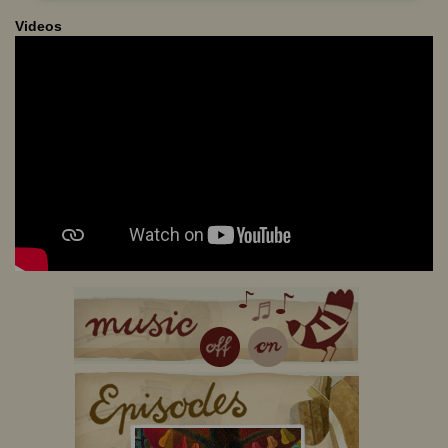
Videos