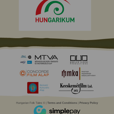
Hungarian Folk Tales © |
Terms and Conditions
|
Privacy Policy