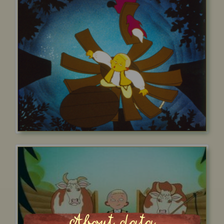
About data