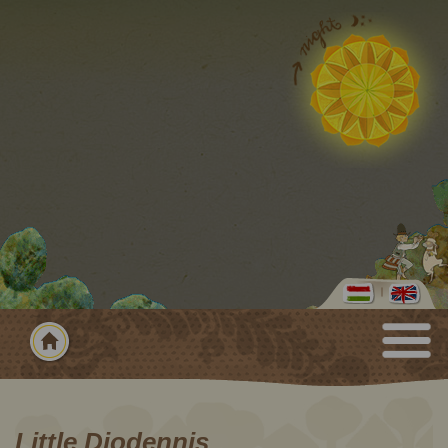
Little Diodennis