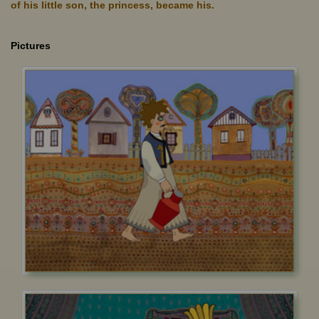
of his little son, the princess, became his.
Pictures