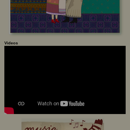
Videos