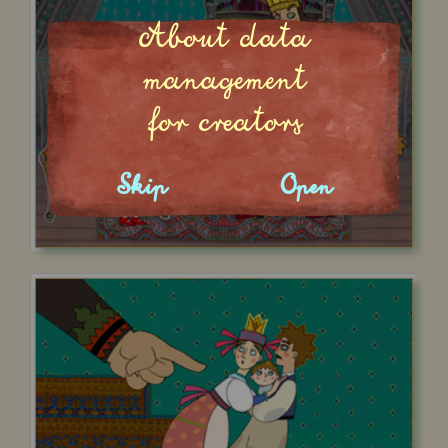
About data
management
for creators
Skip
Open