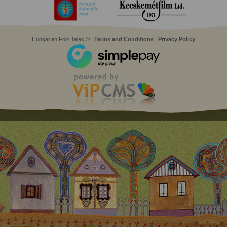
Hungarian Folk Tales © |
Terms and Conditions
|
Privacy Policy