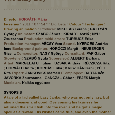
Director
HORVÁTH
Mária
tv-series
° 2011 ° 07 ' 54 " ° Digi Beta °
Colour
°
Technique :
Drawing animation
° Producer:
MIKULÁS
Ferenc
;
GATTYÁN
György
Animator:
SZABÓ
János
;
KIRÁLY
László
;
NYÚL
Zsuzsanna
Production middleman:
TURBUCZ
Erika
Production manager:
VÉCSY
Vera
Sound:
NYERGES
András
Imre
Background painter:
HORÓCZI
Margit
;
NEUBERGER
Gizella
Compositor:
NAGY
György
Consultant:
PAP
Gábor
Storyteller:
SZABÓ
Gyula
Supervisor:
ALBERT
Barbara
Artist:
MARGELATU
,
Iulian
;
UZSÁK
András
;
RÉCZICZA
Rita
;
HORVÁTH
Anita
;
KORDÁS
Erika
;
KRISZTIÁN
Gabi
;
PÉLI
Rita
Expert:
JANKOVICS
Marcell
IT employee:
BARTA
Irén
;
JÁVORKA
Zsuzsanna
;
GöNCZöL
Gábor
;
FEJES
Margit
Musician:
Kaláka együttes
SYNOPSIS
A tale of a lad called Lazy Janko, who was not only lazy, but
also a dreamer and good. Overcoming his laziness he
returned the small fish into the river, and he got a magic
spell as a reward. His wishes came true, and even the mother