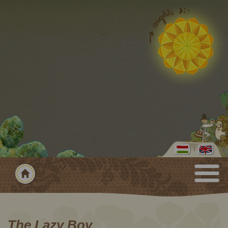
The Lazy Boy