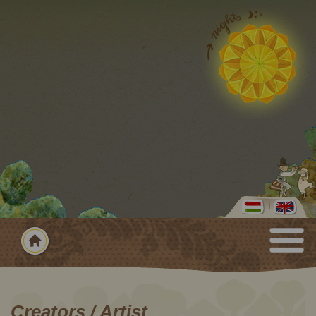
Creators / Artist