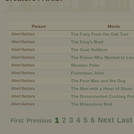
Person
Movie
The Fairy From the Oak Tree
Albert Barbara
The King's Bred
Albert Barbara
The Goat Soldiers
Albert Barbara
The Prince Who Wanted to Liv
Albert Barbara
Wooden Peter
Albert Barbara
Fisherman John
Albert Barbara
The Poor Man and the Dog
Albert Barbara
The Man with a Heart of Stone
Albert Barbara
The Discontented Cooking Pot
Albert Barbara
The Miraculous Bird
Albert Barbara
1
2
3
4
5
6
Next
Last
First
Previous