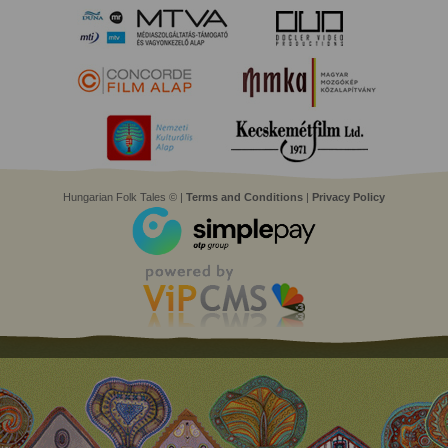
Hungarian Folk Tales © |
Terms and Conditions
|
Privacy Policy