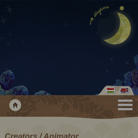
Creators / Animator