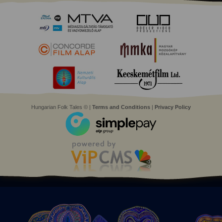
Hungarian Folk Tales © |
Terms and Conditions
|
Privacy Policy