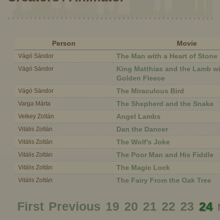
Person
Movie
The Man with a Heart of Stone
Vágó Sándor
King Matthias and the Lamb wi
Vágó Sándor
Golden Fleece
The Miraculous Bird
Vágó Sándor
The Shepherd and the Snake
Varga Márta
Angel Lambs
Velkey Zoltán
Dan the Dancer
Vitális Zoltán
The Wolf's Joke
Vitális Zoltán
The Poor Man and His Fiddle
Vitális Zoltán
The Magic Lock
Vitális Zoltán
The Fairy From the Oak Tree
Vitális Zoltán
First
Previous
19
20
21
22
23
24